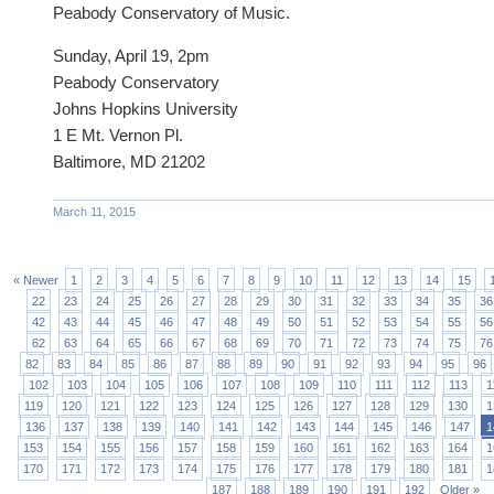
Peabody Conservatory of Music.
Sunday, April 19, 2pm
Peabody Conservatory
Johns Hopkins University
1 E Mt. Vernon Pl.
Baltimore, MD 21202
March 11, 2015
« Newer
1
2
3
4
5
6
7
8
9
10
11
12
13
14
15
22
23
24
25
26
27
28
29
30
31
32
33
34
35
36
42
43
44
45
46
47
48
49
50
51
52
53
54
55
56
62
63
64
65
66
67
68
69
70
71
72
73
74
75
76
82
83
84
85
86
87
88
89
90
91
92
93
94
95
96
102
103
104
105
106
107
108
109
110
111
112
113
1
119
120
121
122
123
124
125
126
127
128
129
130
1
136
137
138
139
140
141
142
143
144
145
146
147
1
153
154
155
156
157
158
159
160
161
162
163
164
1
170
171
172
173
174
175
176
177
178
179
180
181
1
187
188
189
190
191
192
Older »