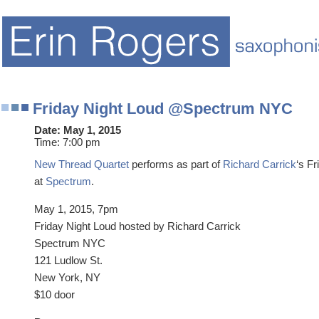
Friday Night Loud @Spectrum NYC
Date:
May 1, 2015
Time:
7:00 pm
New Thread Quartet
performs as part of
Richard Carrick
‘s F
at
Spectrum
.
May 1, 2015, 7pm
Friday Night Loud hosted by Richard Carrick
Spectrum NYC
121 Ludlow St.
New York, NY
$10 door