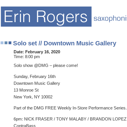
Solo set // Downtown Music Gallery
Date:
February 16, 2020
Time:
8:00 pm
Solo show @DMG – please come!
Sunday, February 16th
Downtown Music Gallery
13 Monroe St
New York, NY 10002
Part of the DMG FREE Weekly In-Store Performance Series.
6pm: NICK FRASER / TONY MALABY / BRANDON LOPEZ – 
ContraBass