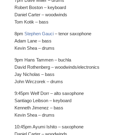
7pm Dave Miller – drums
Robert Boston – keyboard
Daniel Carter – woodwinds
Tom Kotik – bass
8pm
Stephen Gauci
– tenor saxophone
Adam Lane – bass
Kevin Shea – drums
9pm Hans Tammen – buchla
David Rothenberg – woodwinds/electronics
Jay Nicholas – bass
John Wirczorek – drums
9:45pm Welf Dorr – alto saxophone
Santiago Leibson – keyboard
Kenneth Jimenez – bass
Kevin Shea – drums
10:45pm Ayumi Ishito – saxophone
Daniel Carter – woodwinds