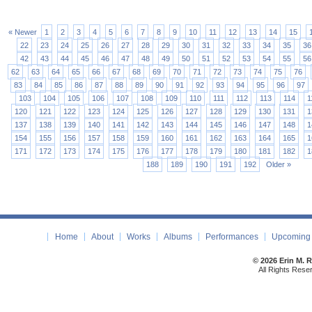
« Newer
1
2
3
4
5
6
7
8
9
10
11
12
13
14
15
22
23
24
25
26
27
28
29
30
31
32
33
34
35
36
42
43
44
45
46
47
48
49
50
51
52
53
54
55
56
62
63
64
65
66
67
68
69
70
71
72
73
74
75
76
83
84
85
86
87
88
89
90
91
92
93
94
95
96
97
103
104
105
106
107
108
109
110
111
112
113
114
1
120
121
122
123
124
125
126
127
128
129
130
131
1
137
138
139
140
141
142
143
144
145
146
147
148
1
154
155
156
157
158
159
160
161
162
163
164
165
1
171
172
173
174
175
176
177
178
179
180
181
182
1
188
189
190
191
192
Older »
Home
About
Works
Albums
Performances
Upcoming 
© 2026 Erin M. 
All Rights Rese