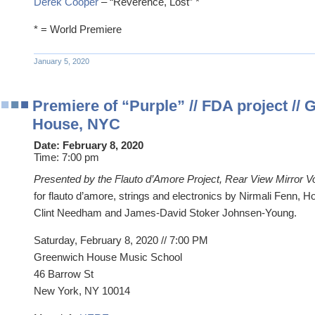
Derek Cooper
– “Reverence, Lost” *
* = World Premiere
January 5, 2020
Premiere of “Purple” // FDA project //
House, NYC
Date:
February 8, 2020
Time:
7:00 pm
Presented by the Flauto d’Amore Project, Rear View Mirror V
for flauto d’amore, strings and electronics by Nirmali Fenn, 
Clint Needham and James-David Stoker Johnsen-Young.
Saturday, February 8, 2020 //
7:00 PM
Greenwich House Music School
46 Barrow St
New York, NY 10014