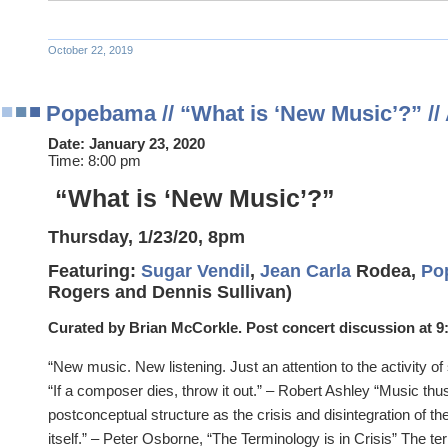
October 22, 2019
Popebama // “What is ‘New Music’?” // 
Date:
January 23, 2020
Time:
8:00 pm
“What is ‘New Music’?”
Thursday, 1/23/20, 8pm
Featuring:
Sugar Vendil
,
Jean Carla
Rodea,
Po
Rogers and Dennis Sullivan)
Curated by Brian McCorkle. Post concert discussion at 9
“New music. New listening. Just an attention to the activity 
“If a composer dies, throw it out.” – Robert Ashley “Music thu
postconceptual structure as the crisis and disintegration of t
itself.” – Peter Osborne, “The Terminology is in Crisis” The 