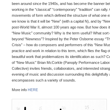
been around since the 1940s, and has become the banner be
working in the “classical” “contemporary” “tradition” can rally
movements of form which defined the structure of what one ex
we know is that it will be “New” (with a capital N), and by “New
post-World War II, almost 100 years ago now. But how does it f
“New Music” community? Why is the term useful? What sort of
beyond “Newness”? Inspired by the Peter Osborne essay “The
Crisis” – how do composers and performers of this “New Musi
practice and work in relation to this term, which flies the flag o
beautiful work that problematizes its identification as such?
of “New Music” Brian McCorkle (Panoply Performance Labora
Collective) invites friends, collaborators, and interested strang
evening of music and discussion surrounding this delightfull
encompasses such a variety of sounds.
More info
HERE