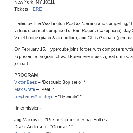
New York, NY 10011
Tickets
HERE
Hailed by The Washington Post as “Jarring and compelling,” H
virtuosic quartet comprised of Erin Rogers (saxophone), Jay 
Violet Lodge (piano & accordion), and Chris Graham (percuss
On February 15, Hypercube joins forces with composers w
to present a program of world-premiere music, great drinks,
join us!
PROGRAM
Victor Baez
– “Bosquejo Bop serio” *
Max Grafe
– “Peal” *
Stephanie Ann Boyd
– “Hypartita” *
-Intermission-
Jug Marković – “Poison Comes in Small Bottles”
Drake Andersen – “Courses” *