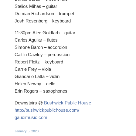
Stelios Mihas – guitar
Demian Richardson – trumpet
Josh Rosenberg – keyboard
11:30pm Alec Goldfarb – guitar
Carlos Aguilar – flutes
Simone Baron – accordion
Caitlin Cawley – percussion
Robert Fleitz – keyboard
Carrie Frey – viola
Giancarlo Latta – violin
Helen Newby – cello
Erin Rogers – saxophones
Downstairs @
Bushwick Public House
http://bushwickpublichouse.com/
gaucimusic.com
January 5, 2020