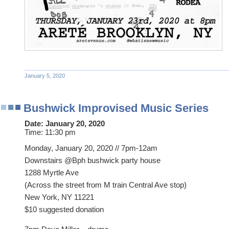
January 5, 2020
Bushwick Improvised Music Series
Date:
January 20, 2020
Time:
11:30 pm
Monday, January 20, 2020 // 7pm-12am
Downstairs @Bph bushwick party house
1288 Myrtle Ave
(Across the street from M train Central Ave stop)
New York, NY 11221
$10 suggested donation