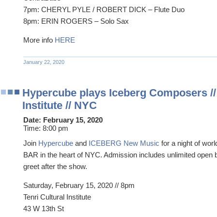
7pm: CHERYL PYLE / ROBERT DICK – Flute Duo
8pm: ERIN ROGERS – Solo Sax
More info
HERE
January 22, 2020
Hypercube plays Iceberg Composers // 
Institute // NYC
Date:
February 15, 2020
Time:
8:00 pm
Join
Hypercube
and
ICEBERG New Music
for a night of wo
BAR in the heart of NYC. Admission includes unlimited open 
greet after the show.
Saturday, February 15, 2020 // 8pm
Tenri Cultural Institute
43 W 13th St