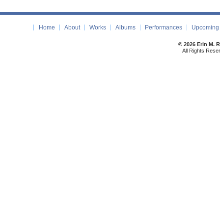
Home
About
Works
Albums
Performances
Upcoming 
© 2026 Erin M. 
All Rights Rese