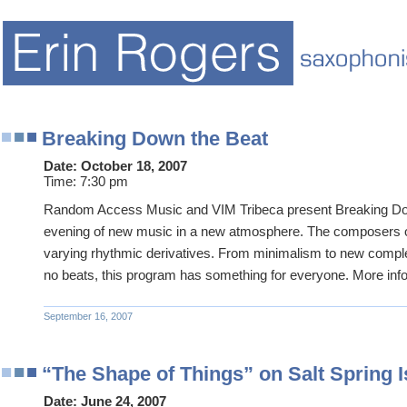
Breaking Down the Beat
Date:
October 18, 2007
Time:
7:30 pm
Random Access Music and VIM Tribeca present Breaking Do
evening of new music in a new atmosphere. The composers 
varying rhythmic derivatives. From minimalism to new comple
no beats, this program has something for everyone. More in
September 16, 2007
“The Shape of Things” on Salt Spring I
Date:
June 24, 2007