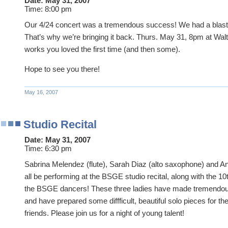
Date:
May 31, 2007
Time:
8:00 pm
Our 4/24 concert was a tremendous success! We had a blast 
That’s why we’re bringing it back. Thurs. May 31, 8pm at Walt
works you loved the first time (and then some).
Hope to see you there!
May 16, 2007
Studio Recital
Date:
May 31, 2007
Time:
6:30 pm
Sabrina Melendez (flute), Sarah Diaz (alto saxophone) and Anc
all be performing at the BSGE studio recital, along with the 
the BSGE dancers! These three ladies have made tremendous
and have prepared some diffficult, beautiful solo pieces for t
friends. Please join us for a night of young talent!