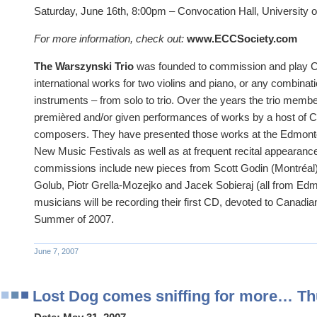
Saturday, June 16th, 8:00pm – Convocation Hall, University o
For more information, check out:
www.ECCSociety.com
The Warszynski Trio
was founded to commission and play 
international works for two violins and piano, or any combinati
instruments – from solo to trio. Over the years the trio me
premièred and/or given performances of works by a host of C
composers. They have presented those works at the Edmon
New Music Festivals as well as at frequent recital appearanc
commissions include new pieces from Scott Godin (Montréal
Golub, Piotr Grella-Mozejko and Jacek Sobieraj (all from Edm
musicians will be recording their first CD, devoted to Canadi
Summer of 2007.
June 7, 2007
Lost Dog comes sniffing for more… Th