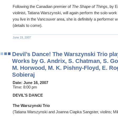
Following the Canadian premier of
The Shape of Things
, by E
violinist, Tatiana Warszynski, will again perform the solo work 
you live in the Vancouver area, she is definitely a performer 
(details to come).
June 19, 2007
Devil’s Dance! The Warszynski Trio pl
Works by G. Andrix, S. Chatman, S. Go
M. Horwood, M. K. Pishny-Floyd, E. Rog
Sobieraj
Date:
June 16, 2007
Time:
8:00 pm
DEVIL’S DANCE
The Warszynski Trio
(Tatiana Warszynski and Joanna Ciapka Sangster, violins; Mi