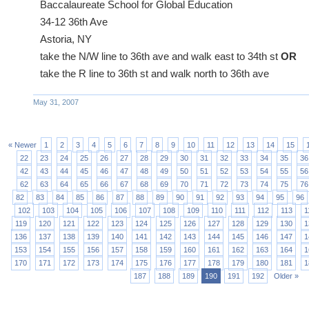
Baccalaureate School for Global Education
34-12 36th Ave
Astoria, NY
take the N/W line to 36th ave and walk east to 34th st
OR
take the R line to 36th st and walk north to 36th ave
May 31, 2007
« Newer
1
2
3
4
5
6
7
8
9
10
11
12
13
14
15
22
23
24
25
26
27
28
29
30
31
32
33
34
35
36
42
43
44
45
46
47
48
49
50
51
52
53
54
55
56
62
63
64
65
66
67
68
69
70
71
72
73
74
75
76
82
83
84
85
86
87
88
89
90
91
92
93
94
95
96
102
103
104
105
106
107
108
109
110
111
112
113
1
119
120
121
122
123
124
125
126
127
128
129
130
1
136
137
138
139
140
141
142
143
144
145
146
147
1
153
154
155
156
157
158
159
160
161
162
163
164
1
170
171
172
173
174
175
176
177
178
179
180
181
1
187
188
189
190
191
192
Older »