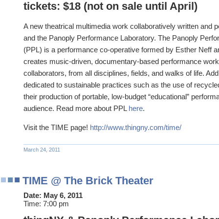
tickets: $18 (not on sale until April)
A new theatrical multimedia work collaboratively written and
and the Panoply Performance Laboratory. The Panoply Perf
(PPL) is a performance co-operative formed by Esther Neff 
creates music-driven, documentary-based performance works 
collaborators, from all disciplines, fields, and walks of life. Add
dedicated to sustainable practices such as the use of recycle
their production of portable, low-budget “educational” performa
audience. Read more about PPL
here
.
Visit the TIME page!
http://www.thingny.com/time/
March 24, 2011
TIME @ The Brick Theater
Date:
May 6, 2011
Time:
7:00 pm