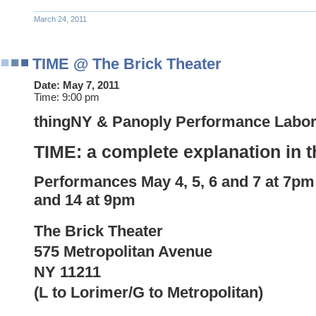
March 24, 2011
TIME @ The Brick Theater
Date:
May 7, 2011
Time:
9:00 pm
thingNY & Panoply Performance Labor
TIME: a complete explanation in t
Performances
May
4, 5, 6 and
7 at 7pm
and 14 at 9pm
The Brick Theater
575 Metropolitan Avenue
NY 11211
(L to Lorimer/G to Metropolitan)