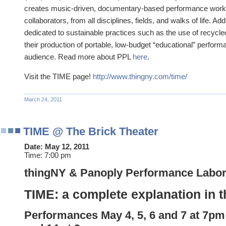
creates music-driven, documentary-based performance works 
collaborators, from all disciplines, fields, and walks of life. Add
dedicated to sustainable practices such as the use of recycle
their production of portable, low-budget “educational” performa
audience. Read more about PPL
here
.
Visit the TIME page!
http://www.thingny.com/time/
March 24, 2011
TIME @ The Brick Theater
Date:
May 12, 2011
Time:
7:00 pm
thingNY & Panoply Performance Labor
TIME: a complete explanation in t
Performances
May
4, 5, 6 and
7 at 7pm