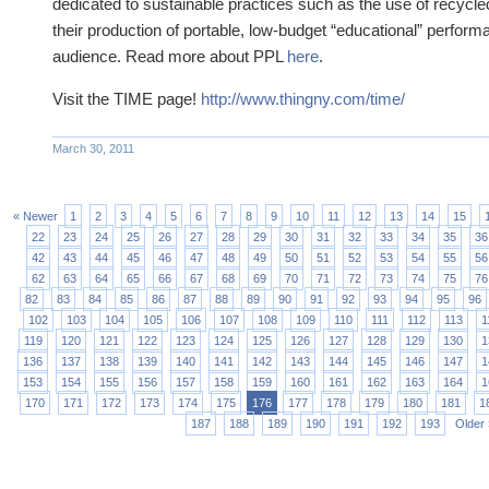
dedicated to sustainable practices such as the use of recycle
their production of portable, low-budget “educational” performa
audience. Read more about PPL
here
.
Visit the TIME page!
http://www.thingny.com/time/
March 30, 2011
« Newer
1
2
3
4
5
6
7
8
9
10
11
12
13
14
15
22
23
24
25
26
27
28
29
30
31
32
33
34
35
36
42
43
44
45
46
47
48
49
50
51
52
53
54
55
56
62
63
64
65
66
67
68
69
70
71
72
73
74
75
76
82
83
84
85
86
87
88
89
90
91
92
93
94
95
96
102
103
104
105
106
107
108
109
110
111
112
113
1
119
120
121
122
123
124
125
126
127
128
129
130
1
136
137
138
139
140
141
142
143
144
145
146
147
1
153
154
155
156
157
158
159
160
161
162
163
164
1
170
171
172
173
174
175
176
177
178
179
180
181
1
187
188
189
190
191
192
193
Older 