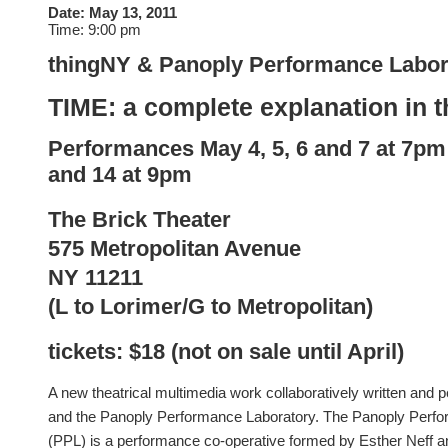
Date:
May 13, 2011
Time:
9:00 pm
thingNY & Panoply Performance Labor
TIME: a complete explanation in t
Performances
May
4, 5, 6 and
7 at 7pm
and 14 at 9pm
The Brick Theater
575 Metropolitan Avenue
NY 11211
(L to Lorimer/G to Metropolitan)
tickets: $18 (not on sale until April)
A new theatrical multimedia work collaboratively written and
and the Panoply Performance Laboratory. The Panoply Perf
(PPL) is a performance co-operative formed by Esther Neff 