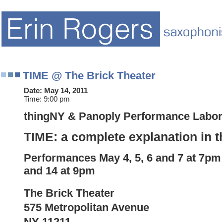
TIME @ The Brick Theater
Date:
May 14, 2011
Time:
9:00 pm
thingNY & Panoply Performance Labor
TIME: a complete explanation in t
Performances
May
4, 5, 6 and
7 at 7pm
and 14 at 9pm
The Brick Theater
575 Metropolitan Avenue
NY 11211