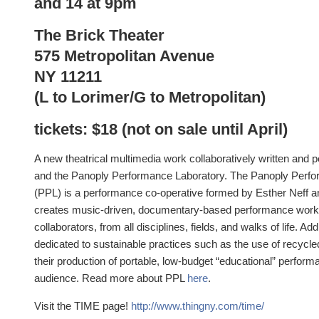
and 14 at 9pm
The Brick Theater
575 Metropolitan Avenue
NY 11211
(L to Lorimer/G to Metropolitan)
tickets: $18 (not on sale until April)
A new theatrical multimedia work collaboratively written and
and the Panoply Performance Laboratory. The Panoply Perf
(PPL) is a performance co-operative formed by Esther Neff 
creates music-driven, documentary-based performance works 
collaborators, from all disciplines, fields, and walks of life. Add
dedicated to sustainable practices such as the use of recycle
their production of portable, low-budget “educational” performa
audience. Read more about PPL
here
.
Visit the TIME page!
http://www.thingny.com/time/