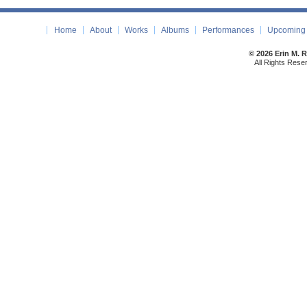
Home
About
Works
Albums
Performances
Upcoming 
© 2026 Erin M. 
All Rights Rese