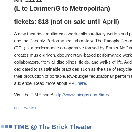
(L to Lorimer/G to Metropolitan)
tickets: $18 (not on sale until April)
A new theatrical multimedia work collaboratively written and
and the Panoply Performance Laboratory. The Panoply Perf
(PPL) is a performance co-operative formed by Esther Neff 
creates music-driven, documentary-based performance works 
collaborators, from all disciplines, fields, and walks of life. Add
dedicated to sustainable practices such as the use of recycle
their production of portable, low-budget “educational” performa
audience. Read more about PPL
here
.
Visit the TIME page!
http://www.thingny.com/time/
March 24, 2011
TIME @ The Brick Theater