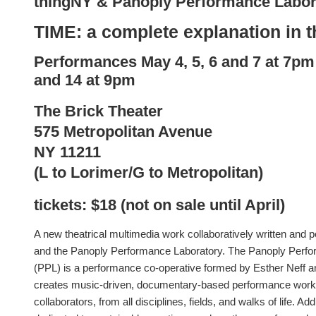
thingNY & Panoply Performance Labor
TIME: a complete explanation in t
Performances
May
4, 5, 6 and
7 at 7pm
and 14 at 9pm
The Brick Theater
575 Metropolitan Avenue
NY 11211
(L to Lorimer/G to Metropolitan)
tickets: $18 (not on sale until April)
A new theatrical multimedia work collaboratively written and
and the Panoply Performance Laboratory. The Panoply Perf
(PPL) is a performance co-operative formed by Esther Neff 
creates music-driven, documentary-based performance works 
collaborators, from all disciplines, fields, and walks of life. Add